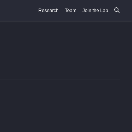
Research
Team
Join the Lab