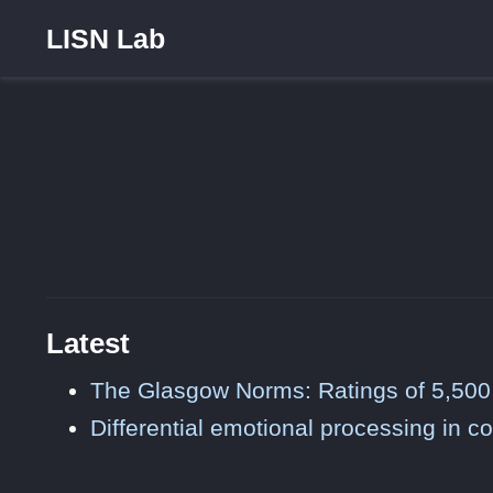
LISN Lab
Latest
The Glasgow Norms: Ratings of 5,500
Differential emotional processing in c