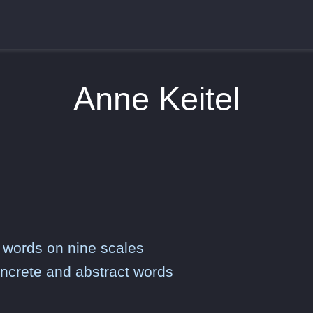
Anne Keitel
 words on nine scales
oncrete and abstract words