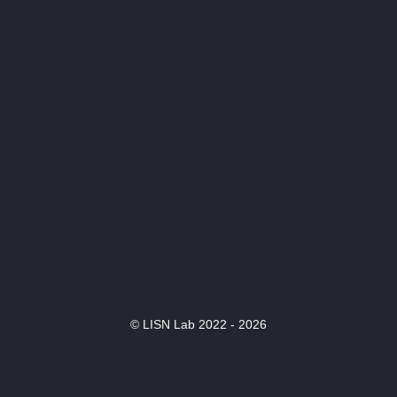
© LISN Lab 2022 - 2026