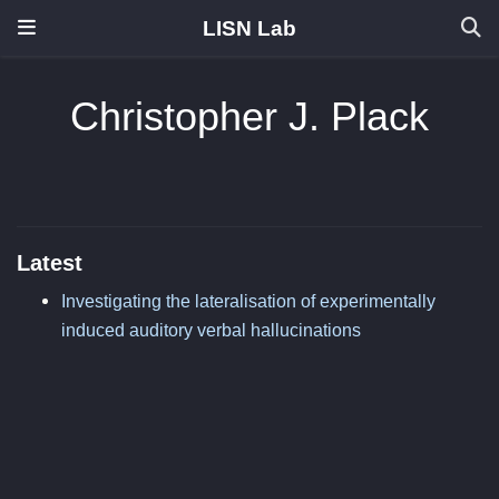
LISN Lab
Christopher J. Plack
Latest
Investigating the lateralisation of experimentally
induced auditory verbal hallucinations