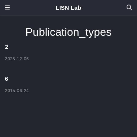
LISN Lab
Publication_types
2
2025-12-06
6
2015-06-24