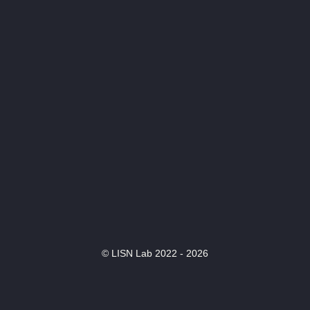
© LISN Lab 2022 - 2026