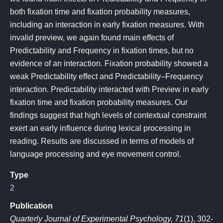
both fixation time and fixation probability measures,
including an interaction in early fixation measures. With
invalid preview, we again found main effects of
Predictability and Frequency in fixation times, but no
evidence of an interaction. Fixation probability showed a
weak Predictability effect and Predictability–Frequency
interaction. Predictability interacted with Preview in early
fixation time and fixation probability measures. Our
findings suggest that high levels of contextual constraint
exert an early influence during lexical processing in
reading. Results are discussed in terms of models of
language processing and eye movement control.
Type
2
Publication
Quarterly Journal of Experimental Psychology, 71
(1), 302-