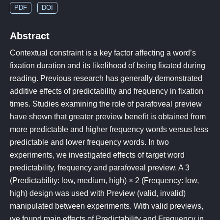
PDF
DOI
Abstract
Contextual constraint is a key factor affecting a word’s
fixation duration and its likelihood of being fixated during
reading. Previous research has generally demonstrated
additive effects of predictability and frequency in fixation
times. Studies examining the role of parafoveal preview
have shown that greater preview benefit is obtained from
more predictable and higher frequency words versus less
predictable and lower frequency words. In two
experiments, we investigated effects of target word
predictability, frequency and parafoveal preview. A 3
(Predictability: low, medium, high) × 2 (Frequency: low,
high) design was used with Preview (valid, invalid)
manipulated between experiments. With valid previews,
we found main effects of Predictability and Frequency in