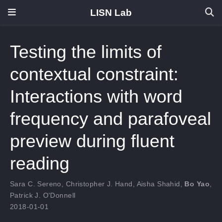
LISN Lab
Testing the limits of
contextual constraint:
Interactions with word
frequency and parafoveal
preview during fluent
reading
Sara C. Sereno
,
Christopher J. Hand
,
Aisha Shahid
,
Bo Yao
,
Patrick J. O'Donnell
2018-01-01