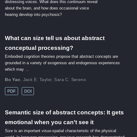
distressing voices. What does this continuum reveal
about the brain, and how does occasional voice
hearing develop into psychosis?
What can size tell us about abstract
conceptual processing?
Embodied cognition theories propose that abstract concepts are
grounded in a variety of exogenous and endogenous experiences
which may …
Bo Yao
,
Jack E. Taylor
,
Sara C. Sereno
PDF
DOI
Semantic size of abstract concepts: It gets
emotional when you can’t see it
Size is an important visuo-spatial characteristic of the physical