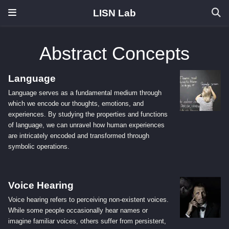
LISN Lab
Abstract Concepts
Language
Language serves as a fundamental medium through
which we encode our thoughts, emotions, and
experiences. By studying the properties and functions
of language, we can unravel how human experiences
are intricately encoded and transformed through
symbolic operations.
Voice Hearing
Voice hearing refers to perceiving non-existent voices.
While some people occasionally hear names or
imagine familiar voices, others suffer from persistent,