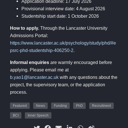
Application deadline: 17 July 2026
Provisional interview date: 4 August 2026
Studentship start date: 1 October 2026
How to apply.
Through the Lancaster University
Admissions Portal:
https://www.lancaster.ac.uk/psychology/study/phd/#e
psrc-phd-studentship-406250-2
.
Informal enquiries
are warmly encouraged before
applying. Please email me at
b.yao1@lancaster.ac.uk
with any questions about the
project, the supervisory team, or the application
process.
Featured
News
Funding
PhD
Recruitment
BCI
Inner Speech