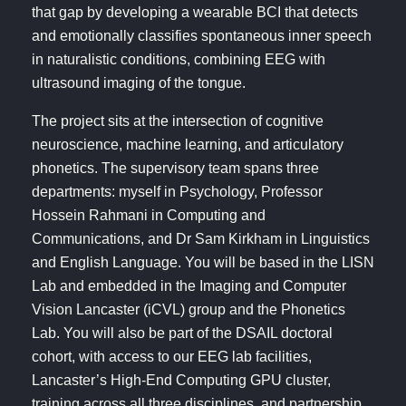
that gap by developing a wearable BCI that detects
and emotionally classifies spontaneous inner speech
in naturalistic conditions, combining EEG with
ultrasound imaging of the tongue.
The project sits at the intersection of cognitive
neuroscience, machine learning, and articulatory
phonetics. The supervisory team spans three
departments: myself in Psychology, Professor
Hossein Rahmani in Computing and
Communications, and Dr Sam Kirkham in Linguistics
and English Language. You will be based in the LISN
Lab and embedded in the Imaging and Computer
Vision Lancaster (iCVL) group and the Phonetics
Lab. You will also be part of the DSAIL doctoral
cohort, with access to our EEG lab facilities,
Lancaster’s High-End Computing GPU cluster,
training across all three disciplines, and partnership