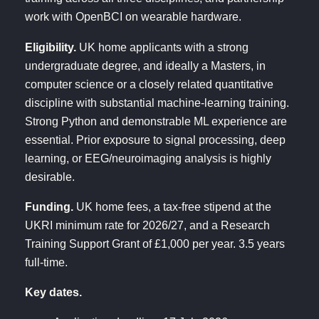
work with OpenBCI on wearable hardware.
Eligibility.
UK home applicants with a strong
undergraduate degree, and ideally a Masters, in
computer science or a closely related quantitative
discipline with substantial machine-learning training.
Strong Python and demonstrable ML experience are
essential. Prior exposure to signal processing, deep
learning, or EEG/neuroimaging analysis is highly
desirable.
Funding.
UK home fees, a tax-free stipend at the
UKRI minimum rate for 2026/27, and a Research
Training Support Grant of £1,000 per year. 3.5 years
full-time.
Key dates.