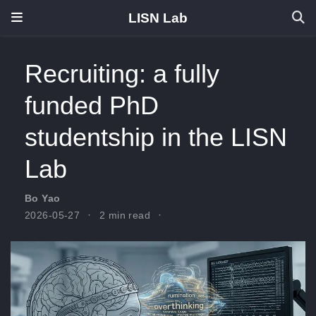
LISN Lab
Recruiting: a fully
funded PhD
studentship in the LISN
Lab
Bo Yao
2026-05-27
2 min read