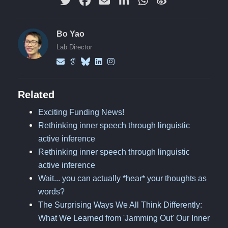
Bo Yao
Lab Director
Related
Exciting Funding News!
Rethinking inner speech through linguistic
active inference
Rethinking inner speech through linguistic
active inference
Wait... you can actually *hear* your thoughts as
words?
The Surprising Ways We All Think Differently:
What We Learned from 'Jamming Out' Our Inner