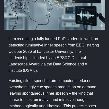
I am recruiting a fully funded PhD student to work on
detecting ruminative inner speech from EEG, starting
October 2026 at Lancaster University. The
studentship is funded by an EPSRC Doctoral
Landscape Award via the Data Science and AI
Institute (DSAIL).
Existing silent-speech brain-computer interfaces
overwhelmingly cue speech production on demand,
leaving spontaneous inner speech – the kind that
characterises ruminative and intrusive thought –
methodologically unaddressed. This project closes