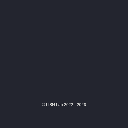
© LISN Lab 2022 - 2026