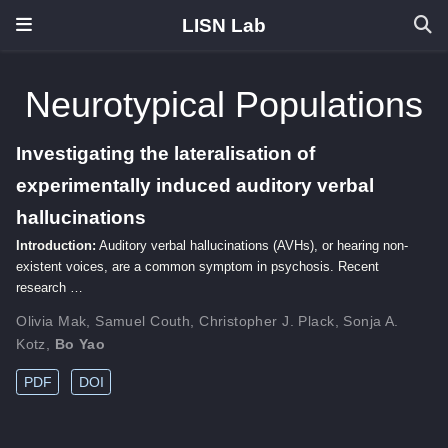
LISN Lab
Neurotypical Populations
Investigating the lateralisation of
experimentally induced auditory verbal
hallucinations
Introduction:
Auditory verbal hallucinations (AVHs), or hearing non-
existent voices, are a common symptom in psychosis. Recent
research …
Olivia Mak
,
Samuel Couth
,
Christopher J. Plack
,
Sonja A.
Kotz
,
Bo Yao
PDF
DOI